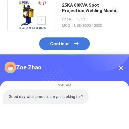
25KA 80KVA Spot
Projection Welding Machine
DC Inverter Copper
Price： 1 unit
MOQ：USD 8500-12500
Continue
Zoe Zhao
Recommended Products
9:41 AM
Good day, what product are you looking for?
1mm Filter Screen
Electronic High
PDKJ CS 65KA