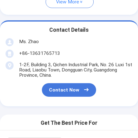
View More
Contact Details
Ms. Zhao
+86-13631765713
1-2F, Building 3, Qichen Industrial Park, No. 26 Luxi 1st
Road, Liaobu Town, Dongguan City, Guangdong
Province, China.
Contact Now
Get The Best Price For