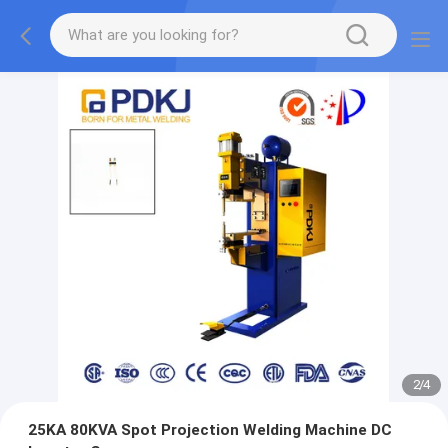
2
/
4
25KA 80KVA Spot Projection Welding Machine DC