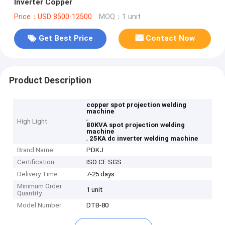
Inverter Copper
Price：USD 8500-12500
MOQ：1 unit
Get Best Price
Contact Now
Product Description
copper spot projection welding
machine
,
High Light
80KVA spot projection welding
machine
,
25KA dc inverter welding machine
Brand Name
PDKJ
Certification
ISO CE SGS
Delivery Time
7-25 days
Minimum Order
1 unit
Quantity
Model Number
DTB-80