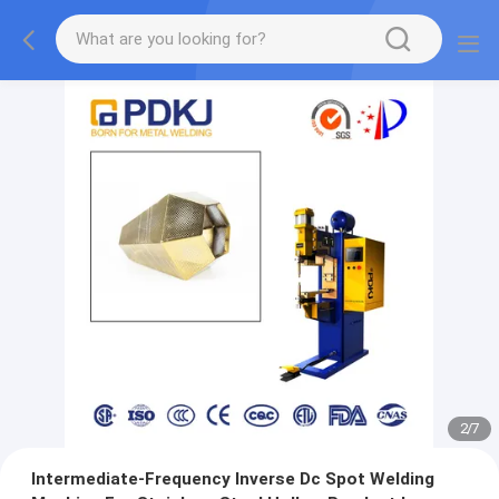
2
/
7
Intermediate-Frequency Inverse Dc Spot Welding