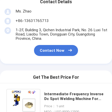
Contact Details
Ms. Zhao
+86-13631765713
1-2F, Building 3, Qichen Industrial Park, No. 26 Luxi 1st
Road, Liaobu Town, Dongguan City, Guangdong
Province, China.
Contact Now
Get The Best Price For
Intermediate-Frequency Inverse
Dc Spot Welding Machine For
Stainless Steel Hollow Pendant
Price： 1 unit
Lamp
MOQ：USD 8500-12500