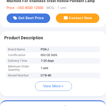
Machine For Stainless Steel Hollow Pendant Lamp
Price：USD 8500-12500
MOQ：1 unit
Get Best Price
Contact Now
Product Description
Brand Name
PDKJ
Certification
ISO CE SGS
Delivery Time
7-25 days
Minimum Order
1 unit
Quantity
Model Number
DTB-80
View More