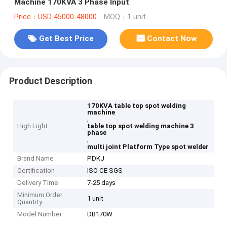
Machine 170KVA 3 Phase Input
Price：USD 45000-48000
MOQ：1 unit
Get Best Price
Contact Now
Product Description
170KVA table top spot welding
machine
,
High Light
table top spot welding machine 3
phase
,
multi joint Platform Type spot welder
Brand Name
PDKJ
Certification
ISO CE SGS
Delivery Time
7-25 days
Minimum Order
1 unit
Quantity
Model Number
DB170W