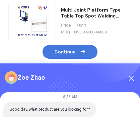
Multi Joint Platform Type
Table Top Spot Welding
Machine 170KVA 3 Phase
Price： 1 unit
Input
MOQ：USD 45000-48000
Continue
Zoe Zhao
Recommended Products
8:36 AM
Good day, what product are you looking for?