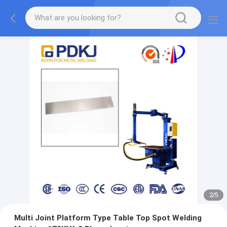
2
/
5
Multi Joint Platform Type Table Top Spot Welding