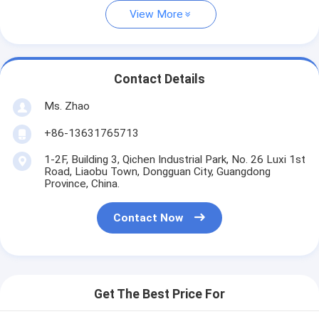
View More
Contact Details
Ms. Zhao
+86-13631765713
1-2F, Building 3, Qichen Industrial Park, No. 26 Luxi 1st
Road, Liaobu Town, Dongguan City, Guangdong
Province, China.
Contact Now
Get The Best Price For