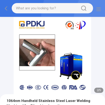
2
/
5
1064nm Handheld Stainless Steel Laser Welding