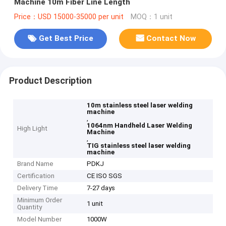
Machine 10m Fiber Line Length
Price：USD 15000-35000 per unit
MOQ：1 unit
Get Best Price
Contact Now
Product Description
10m stainless steel laser welding
machine
,
1064nm Handheld Laser Welding
High Light
Machine
,
TIG stainless steel laser welding
machine
Brand Name
PDKJ
Certification
CE ISO SGS
Delivery Time
7-27 days
Minimum Order
1 unit
Quantity
Model Number
1000W