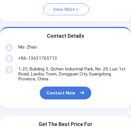
View More
Contact Details
Ms. Zhao
+86-13631765713
1-2F, Building 3, Qichen Industrial Park, No. 26 Luxi 1st
Road, Liaobu Town, Dongguan City, Guangdong
Province, China.
Contact Now
Get The Best Price For