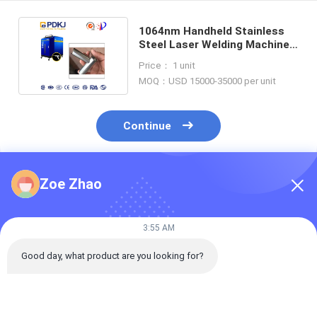
1064nm Handheld Stainless
Steel Laser Welding Machine
10m Fiber Line Length
Price： 1 unit
MOQ：USD 15000-35000 per unit
Continue
Zoe Zhao
Recommended Products
3:55 AM
Good day, what product are you looking for?