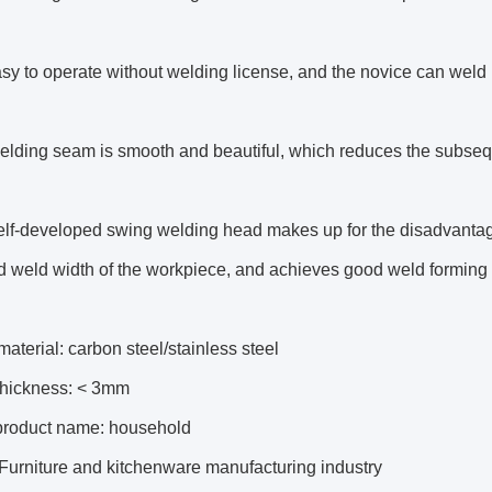
easy to operate without welding license, and the novice can weld 
elding seam is smooth and beautiful, which reduces the subseq
lf-developed swing welding head makes up for the disadvantage
 weld width of the workpiece, and achieves good weld forming e
aterial: carbon steel/stainless steel
 thickness: < 3mm
product name: household
 Furniture and kitchenware manufacturing industry