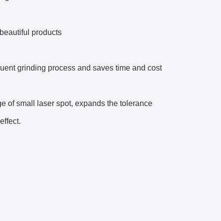
beautiful products
uent grinding process and saves time and cost
 of small laser spot, expands the tolerance
ffect.