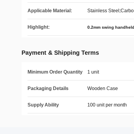
Applicable Material:
Stainless Steel;Carbo
Highlight:
0.2mm swing handheld
Payment & Shipping Terms
Minimum Order Quantity
1 unit
Packaging Details
Wooden Case
Supply Ability
100 unit per month