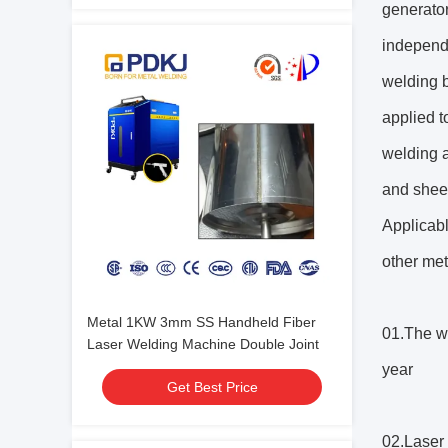
generator
independ
welding b
applied t
welding a
and sheet
Applicabl
other met
Metal 1KW 3mm SS Handheld Fiber
01.The we
Laser Welding Machine Double Joint
year
Get Best Price
02.Laser 