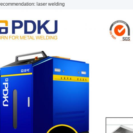
recommendation: laser welding