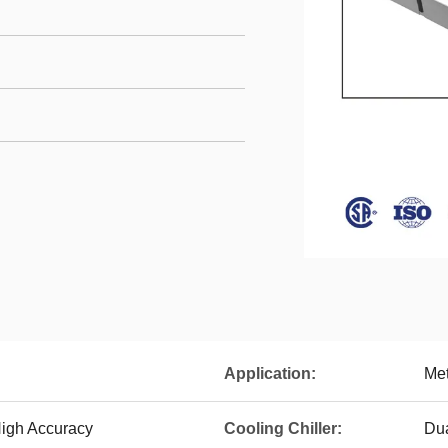
Application:
Met
igh Accuracy
Cooling Chiller:
Dua