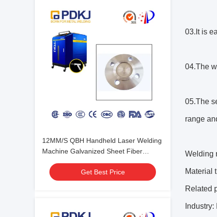
03.It is 
04.The w
05.The se
range and
12MM/S QBH Handheld Laser Welding
Machine Galvanized Sheet Fiber
Welding m
Welder
Material
Get Best Price
Related 
Industry: