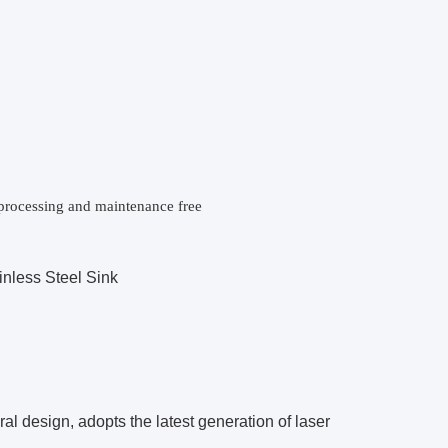
e processing and maintenance free
nless Steel Sink
l design, adopts the latest generation of laser