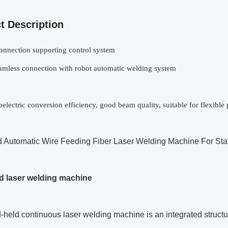
t Description
onnection supporting control system
amless connection with robot automatic welding system
electric conversion efficiency, good beam quality, suitable for flexibl
 Automatic Wire Feeding Fiber Laser Welding Machine For Stai
 laser welding machine
held continuous laser welding machine is an integrated structura