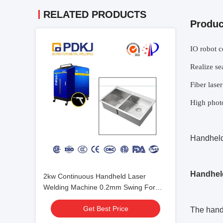
RELATED PRODUCTS
Produc
IO robot c
Realize se
Fiber laser
High photo
Handheld
Handheld
2kw Continuous Handheld Laser
Welding Machine 0.2mm Swing For
Stainless Steel Sink
Get Best Price
The hand-