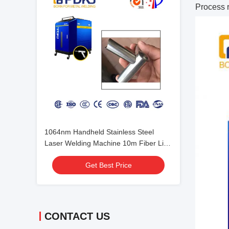
Process 
1064nm Handheld Stainless Steel
Laser Welding Machine 10m Fiber Line
Length
Get Best Price
CONTACT US