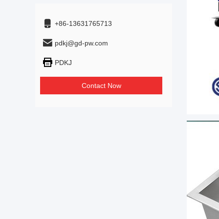
+86-13631765713
pdkj@gd-pw.com
PDKJ
Contact Now