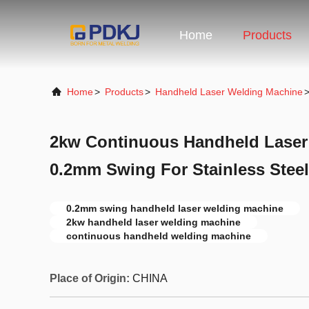
Home
Products
Home
>
Products
>
Handheld Laser Welding Machine
2kw Continuous Handheld Laser
0.2mm Swing For Stainless Steel
0.2mm swing handheld laser welding machine
2kw handheld laser welding machine
continuous handheld welding machine
Place of Origin:
CHINA