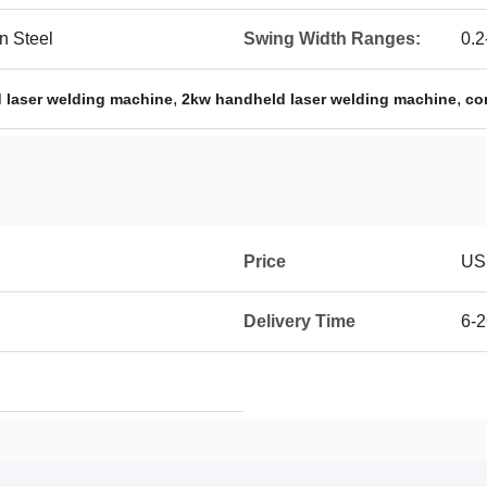
n Steel
Swing Width Ranges:
0.
,
,
 laser welding machine
2kw handheld laser welding machine
co
Price
USD
Delivery Time
6-2