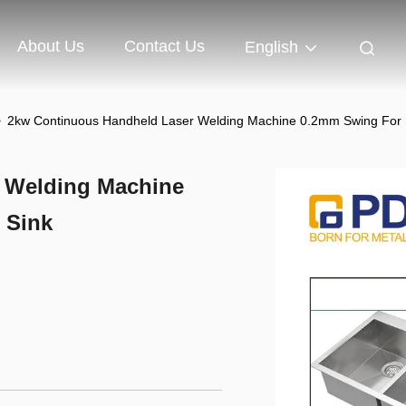
About Us
Contact Us
English
>
2kw Continuous Handheld Laser Welding Machine 0.2mm Swing For St
 Welding Machine
 Sink