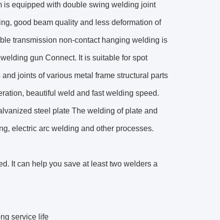
m is equipped with double swing welding joint
ng, good beam quality and less deformation of
xible transmission non-contact hanging welding is
 welding gun Connect. It is suitable for spot
and joints of various metal frame structural parts
eration, beautiful weld and fast welding speed.
galvanized steel plate The welding of plate and
ing, electric arc welding and other processes.
ed. It can help you save at least two welders a
g service life