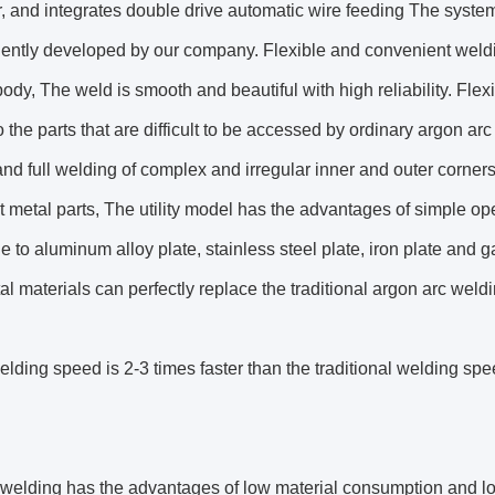
, and integrates double drive automatic wire feeding The syste
ently developed by our company. Flexible and convenient weldi
ody, The weld is smooth and beautiful with high reliability. Fle
o the parts that are difficult to be accessed by ordinary argon arc
nd full welding of complex and irregular inner and outer corners 
 metal parts, The utility model has the advantages of simple op
e to aluminum alloy plate, stainless steel plate, iron plate and 
al materials can perfectly replace the traditional argon arc weld
lding speed is 2-3 times faster than the traditional welding spe
welding has the advantages of low material consumption and lon