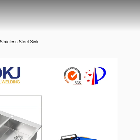
ainless Steel Sink