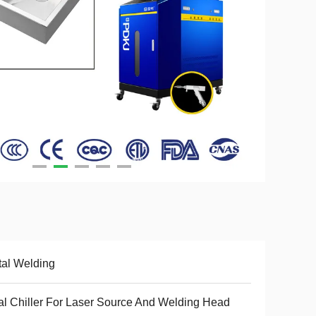
al Welding
l Chiller For Laser Source And Welding Head