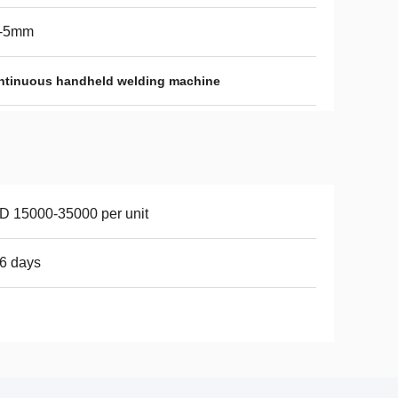
2-5mm
ntinuous handheld welding machine
 15000-35000 per unit
6 days