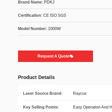
Brand Name:
PDKJ
Certification:
CE ISO SGS
Model Number:
1000W
Request A Quote
Product Details
Laser Source Brand:
Raycus
Key Selling Points:
Easy Operation And H