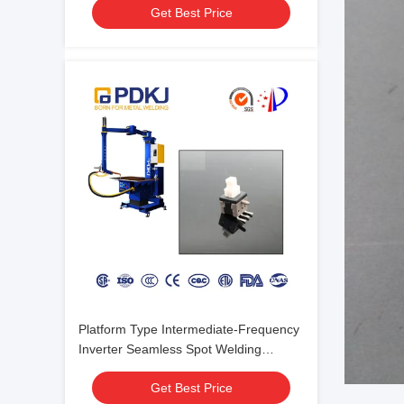
Get Best Price
Platform Type Intermediate-Frequency
Inverter Seamless Spot Welding
Machine For Electrical Switch
Get Best Price