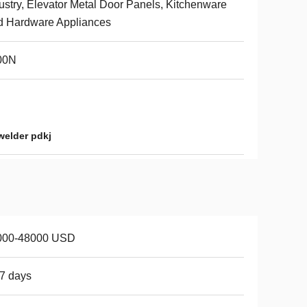
ustry, Elevator Metal Door Panels, Kitchenware
d Hardware Appliances
00N
welder pdkj
000-48000 USD
7 days