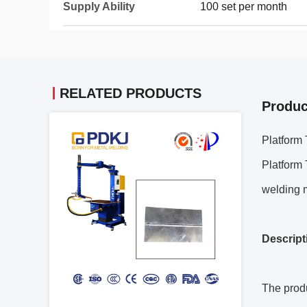
Supply Ability
100 set per month
RELATED PRODUCTS
Produc
Platform
Platform
welding 
Descript
The produ