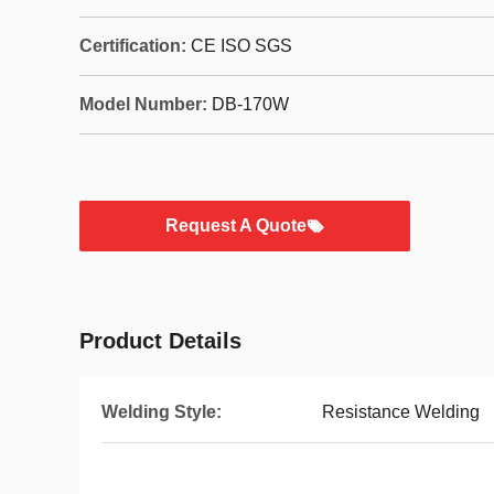
Certification:
CE ISO SGS
Model Number:
DB-170W
Request A Quote
Product Details
Welding Style:
Resistance Welding