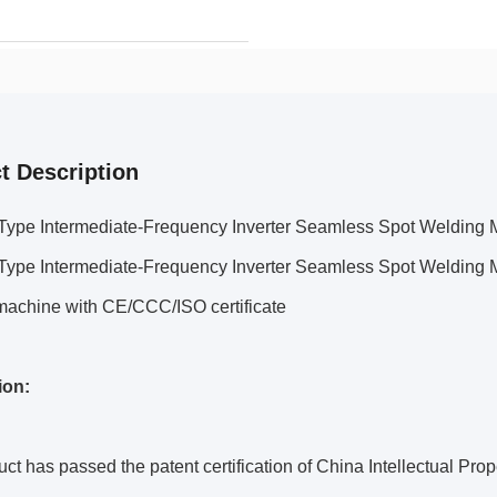
t Description
 Type Intermediate-Frequency Inverter Seamless Spot Welding
 Type Intermediate-Frequency Inverter Seamless Spot Welding 
machine with CE/CCC/ISO certificate
ion:
ct has passed the patent certification of China Intellectual Pro