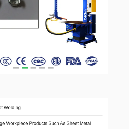
t Welding
ge Workpiece Products Such As Sheet Metal