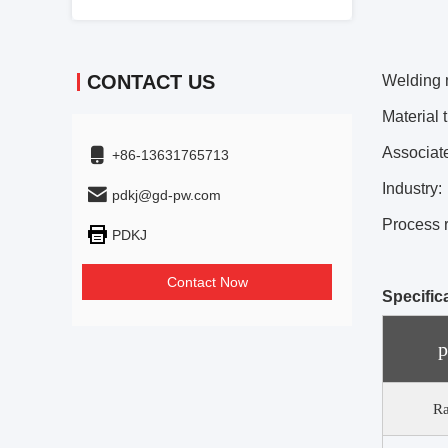
CONTACT US
Welding 
Material 
Associat
+86-13631765713
Industry:
pdkj@gd-pw.com
Process 
PDKJ
Contact Now
Specific
p
Ra