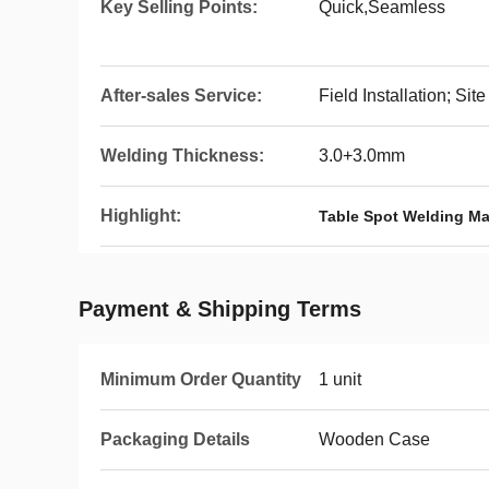
Key Selling Points:
Quick,Seamless
After-sales Service:
Field Installation; S
Welding Thickness:
3.0+3.0mm
Highlight:
Table Spot Welding M
Payment & Shipping Terms
Minimum Order Quantity
1 unit
Packaging Details
Wooden Case