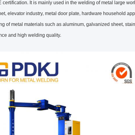
 certification. It is mainly used in the welding of metal large wo
et, elevator industry, metal door plate, hardware household appli
ng of metal materials such as aluminum, galvanized sheet, stain
ce and high welding quality.