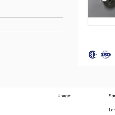
Usage:
Spo
Lar