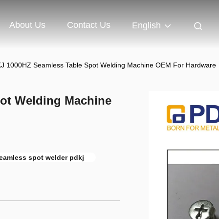
About Us
Contact Us
English
J 1000HZ Seamless Table Spot Welding Machine OEM For Hardware
ot Welding Machine
eamless spot welder pdkj