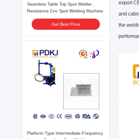
export CE
Seamless Table Top Spot Welder ,
Resistance Cnc Spot Welding Machine
and cabin
Get Best Price
the weldi
performan
Platform Type Intermediate-Frequency