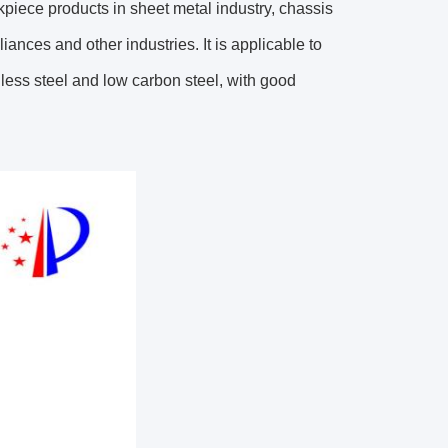
rkpiece products in sheet metal industry, chassis
ances and other industries. It is applicable to
less steel and low carbon steel, with good