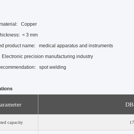
material:
Copper
thickness:
< 3 mm
ed product name:
medical apparatus and instruments
Electronic precision manufacturing industry
recommendation:
spot welding
ations
arameter
DB
ted capacity
1