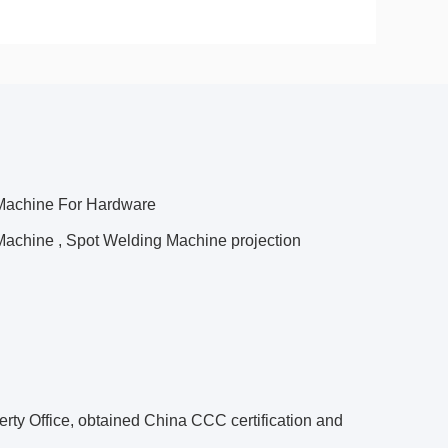
 Machine For Hardware
Machine , Spot Welding Machine projection
perty Office, obtained China CCC certification and