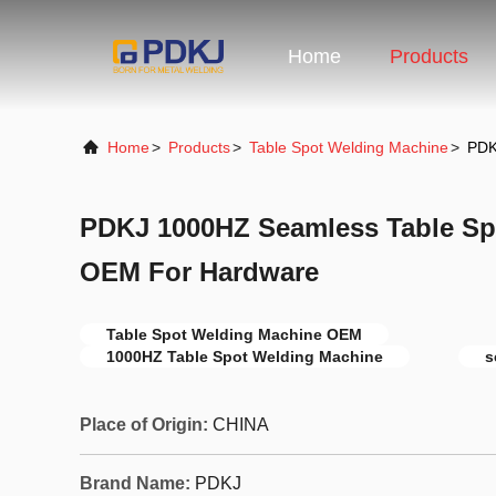
Home
Products
Home
>
Products
>
Table Spot Welding Machine
>
PDK
PDKJ 1000HZ Seamless Table Sp
OEM For Hardware
Table Spot Welding Machine OEM
1000HZ Table Spot Welding Machine
s
Place of Origin:
CHINA
Brand Name:
PDKJ