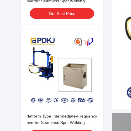
Inverter Seamless Spot Welding
Machine For Welding Of Chassis
Get Best Price
Platform Type Intermediate-Frequency
Inverter Seamless Spot Welding
Machine For Chassis