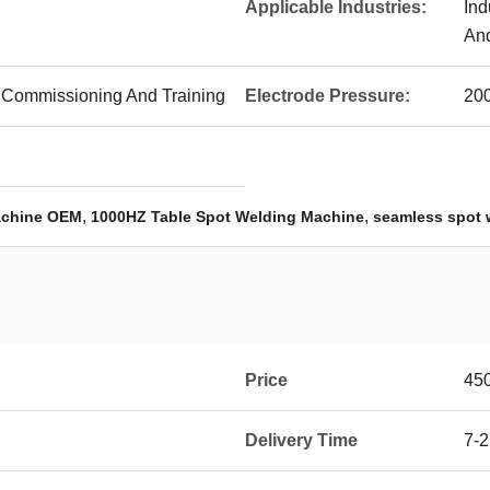
Applicable Industries:
Ind
An
ite Commissioning And Training
Electrode Pressure:
20
,
,
achine OEM
1000HZ Table Spot Welding Machine
seamless spot 
Price
45
Delivery Time
7-2