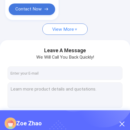
Contact Now
View More
Leave A Message
We Will Call You Back Quickly!
Continue
Zoe Zhao