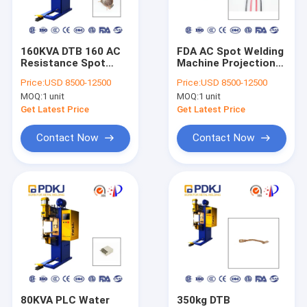
Factory Tour
Quality Control
160KVA DTB 160 AC
FDA AC Spot Welding
Resistance Spot
Machine Projection
Contact Us
Welding Machine
Nut 173mm
Price:
USD 8500-12500
Price:
USD 8500-12500
Projection Single
Electrode Arm
MOQ:
1 unit
MOQ:
1 unit
Sided
Request A Quote
Get Latest Price
Get Latest Price
Contact Now
Contact Now
Spot Laser Welding Machine
Fiber Laser Welding Machine
Automatic Laser Welding Machine
Handheld Laser Welding Machine
Projection Welding Machine
80KVA PLC Water
350kg DTB