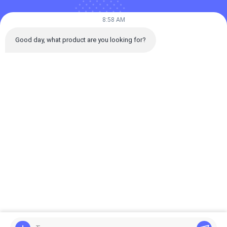
Our Categories
8:58 AM
Good day, what product are you looking for?
Spot Laser Welding
Fiber Laser Welding
Automatic Las
Machine
Machine
Welding Machi
Home
About Us
Desktop Site
Sitemap
Privacy Policy
Quality
Spot Laser Welding Machine
China Factory.Copyright ©
2026 Guangdong Pudian Automation Technology Co., Ltd. All Rights
Reserved.