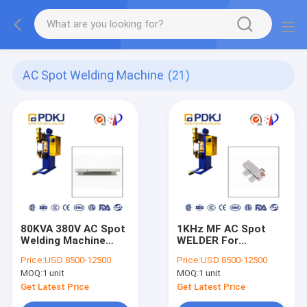
AC Spot Welding Machine
(21)
80KVA 380V AC Spot
1KHz MF AC Spot
Welding Machine
WELDER For
1000HZ
Hardware
Price:
USD 8500-12500
Price:
USD 8500-12500
MOQ:
1 unit
MOQ:
1 unit
Get Latest Price
Get Latest Price