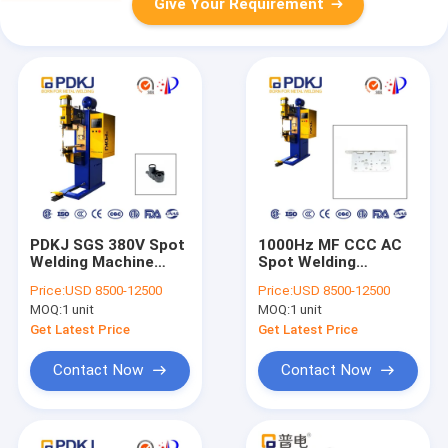
Give Your Requirement
PDKJ SGS 380V Spot
1000Hz MF CCC AC
Welding Machine
Spot Welding
Intermediate
Machine Voltage And
Price:
USD 8500-12500
Price:
USD 8500-12500
Frequency Inverter
Current SS Case
MOQ:
1 unit
MOQ:
1 unit
Shell
Get Latest Price
Get Latest Price
Contact Now
Contact Now