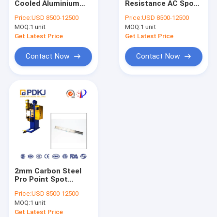
Cooled Aluminium
Resistance AC Spot
Inverter Spot Welding Machine
Spot Welding
Welding Machine
Price:
USD 8500-12500
Price:
USD 8500-12500
Machine MF System
3mm Machinery
MOQ:
Industrial Welding Robot
1 unit
MOQ:
1 unit
Repair
Get Latest Price
Get Latest Price
Pneumatic Spot Welding Machine
Contact Now
Contact Now
Table Spot Welding Machine
Resistance Spot Welding Machine
MFDC Spot Welding Machine
AC Spot Welding Machine
2mm Carbon Steel
Pro Point Spot
Welder Resistance
Price:
USD 8500-12500
Welding PDKJ AC
MOQ:
1 unit
Get Latest Price