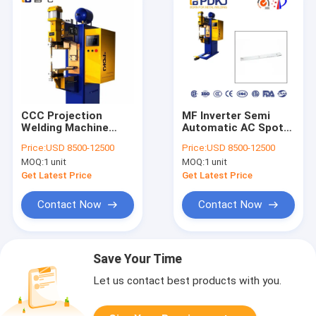
CCC Projection
MF Inverter Semi
Welding Machine
Automatic AC Spot
Medium Frequency
Welding Machine
Price:
USD 8500-12500
Price:
USD 8500-12500
PLC Control
180mm Electrode
MOQ:
1 unit
MOQ:
1 unit
Holder
Get Latest Price
Get Latest Price
Contact Now
Contact Now
Save Your Time
Let us contact best products with you.