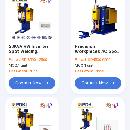
50KVA RW Inverter
Precision
Spot Welding
Workpieces AC Spot
Machine 2mm Thick
Welding Machine
Price:
USD 8500-12500
Price:
USD4500-6500
Auto Parts
60HZ Table Spot
MOQ:
1 unit
MOQ:
1 unit
Welder
Get Latest Price
Get Latest Price
Contact Now
Contact Now
Home
Products
About Us