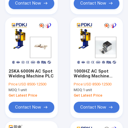
Contact Now
Contact Now
25KA 6000N AC Spot
1000HZ AC Spot
Welding Machine PLC
Welding Machine
60mm Electrode
Price:
USD 8500-12500
Price:
USD 8500-12500
Stroke 25KA Inverter
MOQ:
1 unit
MOQ:
1 unit
Spot Welder
Get Latest Price
Get Latest Price
Contact Now
Contact Now