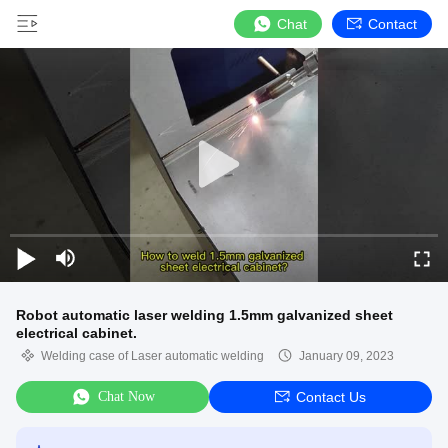
Chat
Contact
Robot automatic laser welding 1.5mm galvanized sheet
electrical cabinet.
Welding case of Laser automatic welding
January 09, 2023
Chat Now
Contact Us