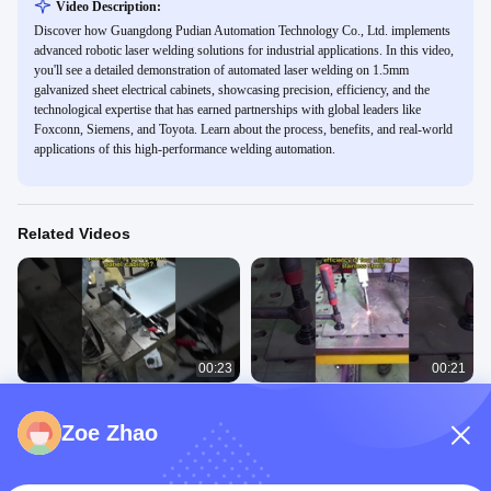
Video Description:
Discover how Guangdong Pudian Automation Technology Co., Ltd. implements
advanced robotic laser welding solutions for industrial applications. In this video,
you'll see a detailed demonstration of automated laser welding on 1.5mm
galvanized sheet electrical cabinets, showcasing precision, efficiency, and the
technological expertise that has earned partnerships with global leaders like
Foxconn, Siemens, and Toyota. Learn about the process, benefits, and real-world
applications of this high-performance welding automation.
Related Videos
00:23
00:21
Robot automatic laser welding
Hand-held laser welding four
electrolytic plate cabinet door plate.
millimeter stainless steel.
Zoe Zhao
Welding Case Of Laser
Welding Case Of Laser
Automatic Welding
Automatic Welding
February 09, 2023
January 30, 2023