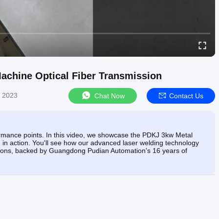
achine Optical Fiber Transmission
, 2023
Chat Now
Contact Us
ormance points. In this video, we showcase the PDKJ 3kw Metal
 in action. You'll see how our advanced laser welding technology
plications, backed by Guangdong Pudian Automation's 16 years of