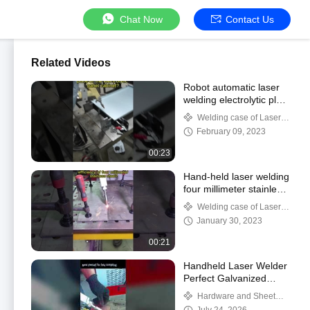
Chat Now
Contact Us
Related Videos
Robot automatic laser
welding electrolytic plate
cabinet door plate.
Welding case of Laser
automatic welding
February 09, 2023
00:23
Hand-held laser welding
four millimeter stainless
steel.
Welding case of Laser
automatic welding
January 30, 2023
00:21
Handheld Laser Welder
Perfect Galvanized
Sheet Welding
Hardware and Sheet
Metal Welding Case Studies