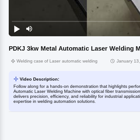
PDKJ 3kw Metal Automatic Laser Welding M
Welding case of Laser automatic welding
January 13
Video Description:
Follow along for a hands-on demonstration that highlights perf
Automatic Laser Welding Machine with optical fiber transmission
delivers precision, efficiency, and reliability for industrial ap
expertise in welding automation solutions.