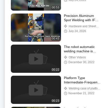
July 24, 2026
00:53
Precision Aluminum
Spot Welding with IF
Inverter Technology
Hardware and Sheet
Metal Welding Case Studies
July 24, 2026
00:43
The robot automatic
welding machine is
used to weld 1.2mm
Other Videos
cold-rolled sheet of
December 30, 2022
battery box.
00:22
Platform Type
Intermediate-Frequency
Inverter Seamless Spot
Welding case of platform
Welding Machine For
spot welder
November 21, 2022
Hardware
00:23