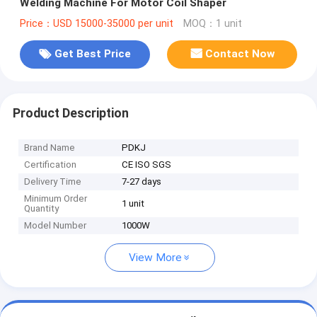
Welding Machine For Motor Coil Shaper
Price：USD 15000-35000 per unit
MOQ：1 unit
Get Best Price
Contact Now
Product Description
Brand Name
PDKJ
Certification
CE ISO SGS
Delivery Time
7-27 days
Minimum Order
1 unit
Quantity
Model Number
1000W
View More