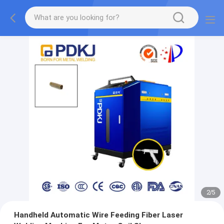
2
/
5
Handheld Automatic Wire Feeding Fiber Laser