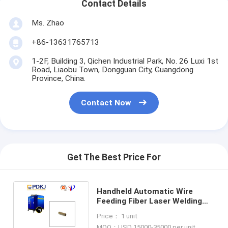
Contact Details
Ms. Zhao
+86-13631765713
1-2F, Building 3, Qichen Industrial Park, No. 26 Luxi 1st
Road, Liaobu Town, Dongguan City, Guangdong
Province, China.
Contact Now
Get The Best Price For
Handheld Automatic Wire
Feeding Fiber Laser Welding
Machine For Motor Coil Shaper
Price： 1 unit
MOQ：USD 15000-35000 per unit