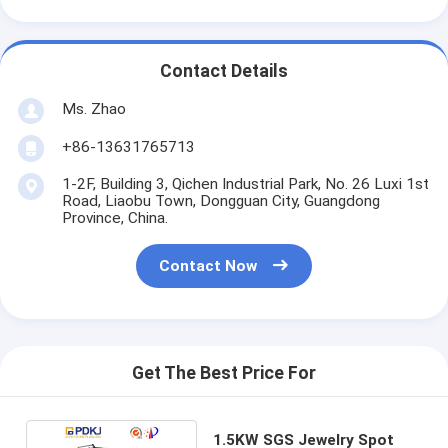
Contact Details
Ms. Zhao
+86-13631765713
1-2F, Building 3, Qichen Industrial Park, No. 26 Luxi 1st
Road, Liaobu Town, Dongguan City, Guangdong
Province, China.
Contact Now
Get The Best Price For
1.5KW SGS Jewelry Spot