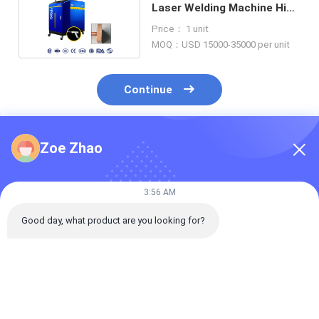
Laser Welding Machine High
Speed 280KG
Price： 1 unit
MOQ：USD 15000-35000 per unit
Continue
Zoe Zhao
Recommended Products
3:56 AM
Good day, what product are you looking for?
Intermediate-
Handheld Automatic
Handheld Aut
Frequency Inverse Dc
Wire Feeding Fiber
Wire Feeding F
Spot Welding
laser Welding
Laser Welding