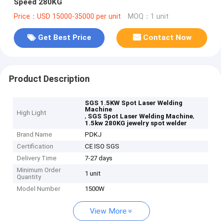
Speed 280KG
Price：USD 15000-35000 per unit
MOQ：1 unit
Get Best Price
Contact Now
Product Description
SGS 1.5KW Spot Laser Welding
Machine
High Light
,
,
SGS Spot Laser Welding Machine
1.5kw 280KG jewelry spot welder
Brand Name
PDKJ
Certification
CE ISO SGS
Delivery Time
7-27 days
Minimum Order
1 unit
Quantity
Model Number
1500W
View More