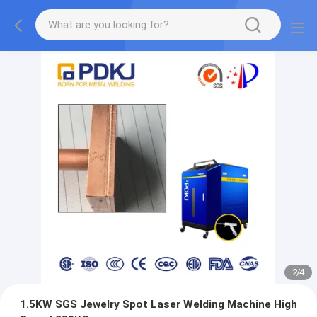
2
/
4
1.5KW SGS Jewelry Spot Laser Welding Machine High