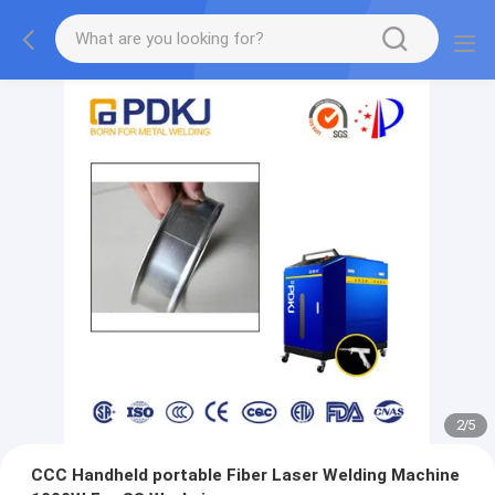
2
/
5
CCC Handheld portable Fiber Laser Welding Machine