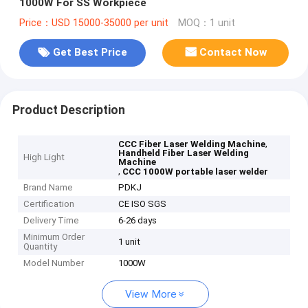
1000W For SS Workpiece
Price：USD 15000-35000 per unit
MOQ：1 unit
Get Best Price
Contact Now
Product Description
,
CCC Fiber Laser Welding Machine
Handheld Fiber Laser Welding
High Light
Machine
,
CCC 1000W portable laser welder
Brand Name
PDKJ
Certification
CE ISO SGS
Delivery Time
6-26 days
Minimum Order
1 unit
Quantity
Model Number
1000W
View More