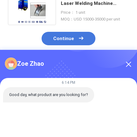
Laser Welding Machine
1000W For SS Workpiece
Price： 1 unit
MOQ：USD 15000-35000 per unit
Continue
Zoe Zhao
Recommended Products
6:14 PM
Good day, what product are you looking for?
SGS 0.5mm
Continuous Fiber
Robot Handhe
Aluminum Plate
Laser Welding
Laser Welding
2000w Laser Welder
Machine Handheld
System Raycu