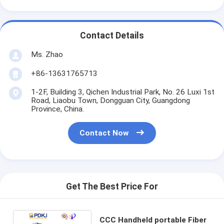
Contact Details
Ms. Zhao
+86-13631765713
1-2F, Building 3, Qichen Industrial Park, No. 26 Luxi 1st
Road, Liaobu Town, Dongguan City, Guangdong
Province, China.
Contact Now
Get The Best Price For
CCC Handheld portable Fiber