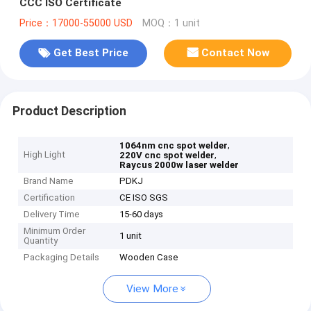
CCC ISO Certificate
Price：17000-55000 USD
MOQ：1 unit
Get Best Price
Contact Now
Product Description
,
1064nm cnc spot welder
High Light
,
220V cnc spot welder
Raycus 2000w laser welder
Brand Name
PDKJ
Certification
CE ISO SGS
Delivery Time
15-60 days
Minimum Order
1 unit
Quantity
Packaging Details
Wooden Case
View More