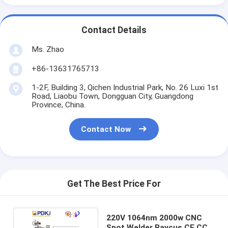
Contact Details
Ms. Zhao
+86-13631765713
1-2F, Building 3, Qichen Industrial Park, No. 26 Luxi 1st
Road, Liaobu Town, Dongguan City, Guangdong
Province, China.
Contact Now
Get The Best Price For
220V 1064nm 2000w CNC
Spot Welder Raycus CE CCC