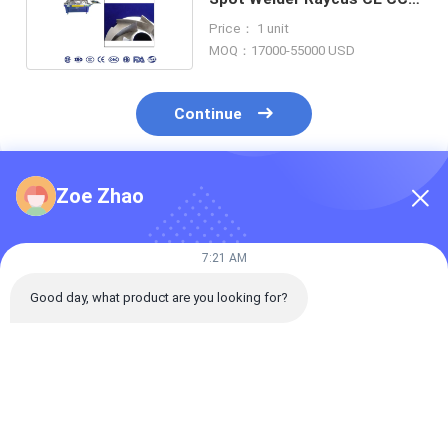
ISO Certificate
Price： 1 unit
MOQ：17000-55000 USD
Continue
Zoe Zhao
Recommended Products
7:21 AM
Good day, what product are you looking for?
Desktop
Desktop
PDKJ 3kw Meta
Intermediate-
Intermediate-
Automatic Las
Frequency Inverse
Frequency Inverse
Welding Machi
DC Spot Welding
DC Spot Welding
Optical Fiber