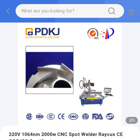
2
/
5
220V 1064nm 2000w CNC Spot Welder Raycus CE