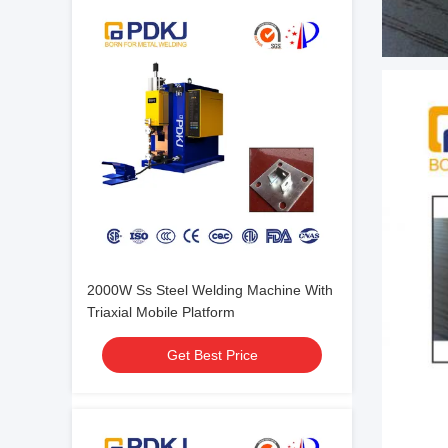
2000W Ss Steel Welding Machine With
Triaxial Mobile Platform
Get Best Price