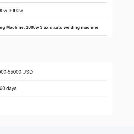
00w-3000w
,
ing Machine
1000w 3 axis auto welding machine
000-55000 USD
60 days