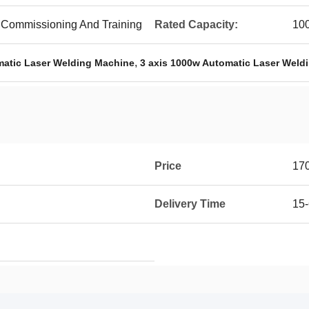
ite Commissioning And Training
Rated Capacity:
10
,
matic Laser Welding Machine
3 axis 1000w Automatic Laser Weld
Price
17
Delivery Time
15-