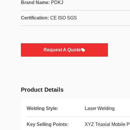
Brand Name:
PDKJ
Certification:
CE ISO SGS
Request A Quote
Product Details
Welding Style:
Laser Welding
Key Selling Points:
XYZ Triaxial Mobile P