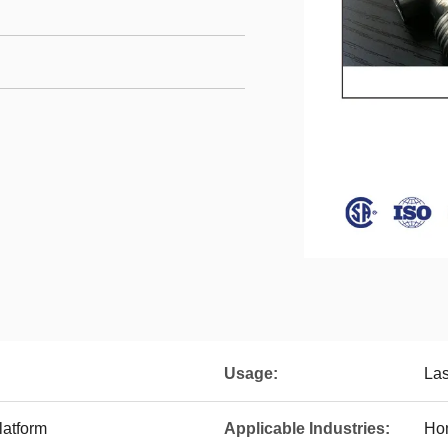
Usage:
Las
latform
Applicable Industries:
Hom