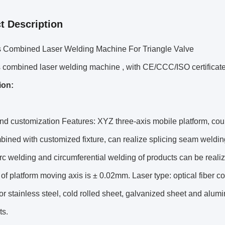
t Description
is Combined Laser Welding Machine For Triangle Valve
s combined laser welding machine , with CE/CCC/ISO certificat
ion:
 customization Features: XYZ three-axis mobile platform, coupl
mbined with customized fixture, can realize splicing seam weldin
arc welding and circumferential welding of products can be rea
of platform moving axis is ± 0.02mm. Laser type: optical fiber
for stainless steel, cold rolled sheet, galvanized sheet and alum
ts.