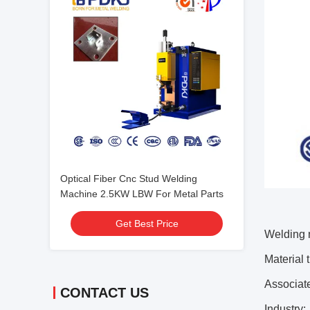
Optical Fiber Cnc Stud Welding
Machine 2.5KW LBW For Metal Parts
Get Best Price
Welding 
Material 
Associat
CONTACT US
Industry: