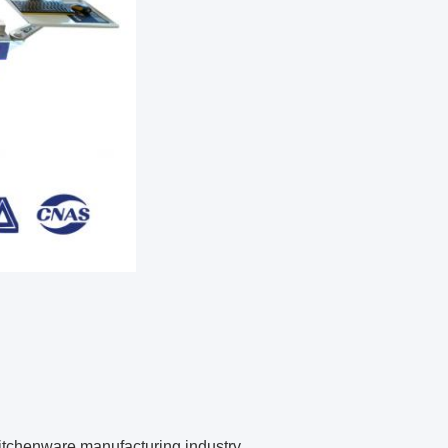
 kitchenware manufacturing industry