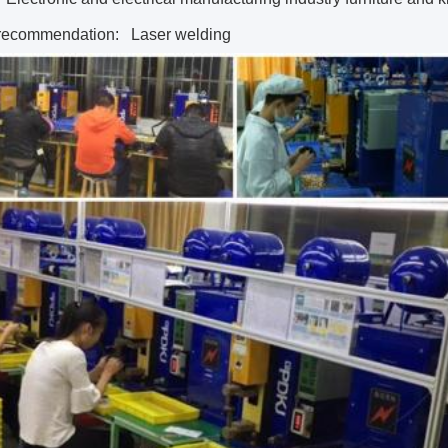
recommendation:
Laser welding