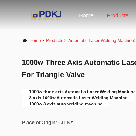
Home
Products
Home
>
Products
>
Automatic Laser Welding Machine
1000w Three Axis Automatic Las
For Triangle Valve
1000w three axis Automatic Laser Welding Machine
3 axis 1000w Automatic Laser Welding Machine
1000w 3 axis auto welding machine
Place of Origin:
CHINA