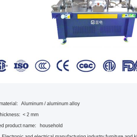
material:
Aluminum / aluminum alloy
thickness:
< 2 mm
ed product name:
household
Electronic and electrical manufacturing industry furniture and