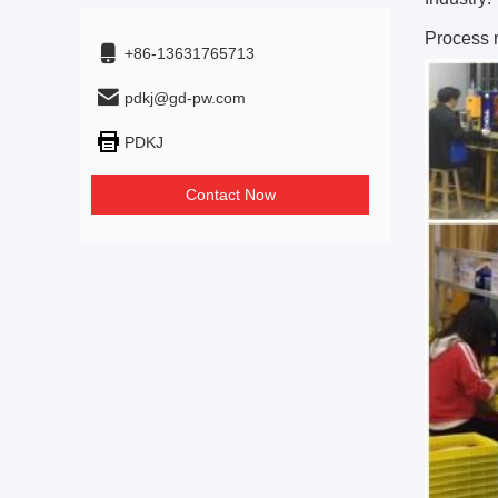
Process 
+86-13631765713
pdkj@gd-pw.com
PDKJ
Contact Now