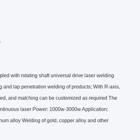
e
ed with rotating shaft universal drive laser welding
g and lap penetration welding of products; With R-axis,
lized, and matching can be customized as required The
 continuous laser Power: 1000w-3000w Application:
inum alloy Welding of gold, copper alloy and other