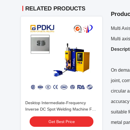
RELATED PRODUCTS
Produc
Multi Ax
Multi axi
Descript
On demand
joint, co
circular 
accuracy 
Desktop Intermediate-Frequency
Inverse DC Spot Welding Machine For
suitable 
Hardware
Get Best Price
metal par