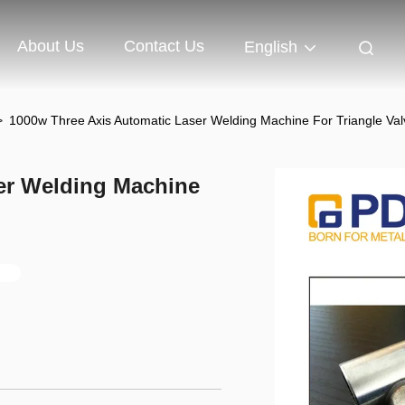
About Us
Contact Us
English
>
1000w Three Axis Automatic Laser Welding Machine For Triangle Val
er Welding Machine