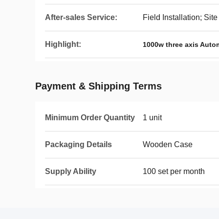
After-sales Service:
Field Installation; S
Highlight:
1000w three axis Auto
Payment & Shipping Terms
Minimum Order Quantity
1 unit
Packaging Details
Wooden Case
Supply Ability
100 set per month