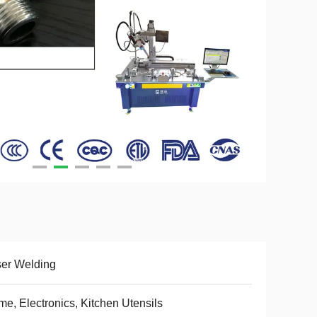
er Welding
e, Electronics, Kitchen Utensils