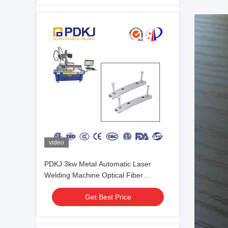
video
PDKJ 3kw Metal Automatic Laser
Welding Machine Optical Fiber
Transmission
Get Best Price