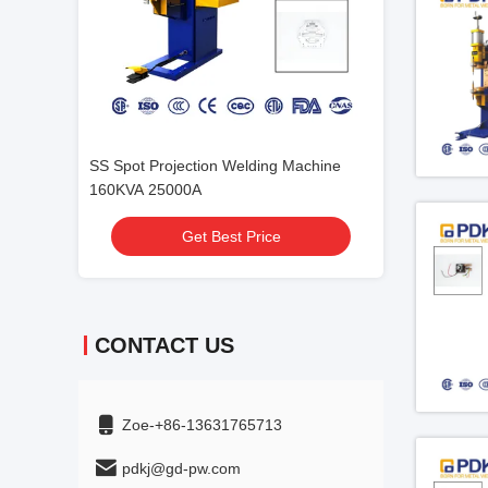
 Machine
SGS 250mm Projection Welding
DTB 280 Auto Pr
Machine Auto Spot
Machine PDKJ
Get Best Price
Get
CONTACT US
Zoe-+86-13631765713
pdkj@gd-pw.com