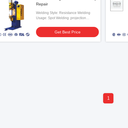
Repair
Welding Style: Resistance Welding
Usage: Spot Welding ;projection
Welding
Get Best Price
1