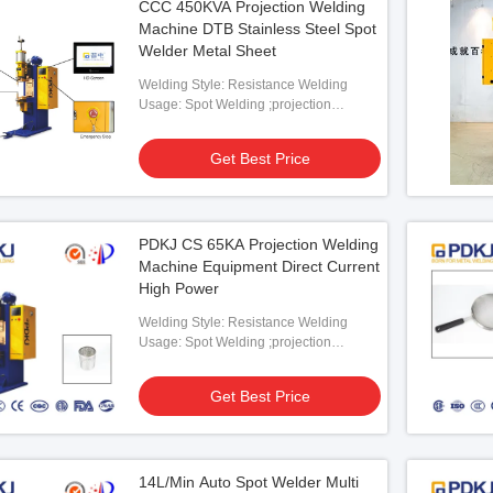
CCC 450KVA Projection Welding
Machine DTB Stainless Steel Spot
Welder Metal Sheet
Welding Style: Resistance Welding
Usage: Spot Welding ;projection
Welding
Get Best Price
PDKJ CS 65KA Projection Welding
Machine Equipment Direct Current
High Power
Welding Style: Resistance Welding
Usage: Spot Welding ;projection
Welding
Get Best Price
14L/Min Auto Spot Welder Multi