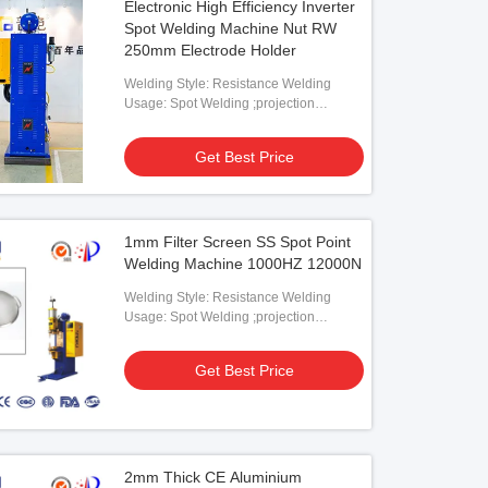
Electronic High Efficiency Inverter
Spot Welding Machine Nut RW
250mm Electrode Holder
Welding Style: Resistance Welding
Usage: Spot Welding ;projection
Welding
Get Best Price
1mm Filter Screen SS Spot Point
Welding Machine 1000HZ 12000N
Welding Style: Resistance Welding
Usage: Spot Welding ;projection
Welding
Get Best Price
2mm Thick CE Aluminium