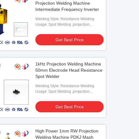
Projection Welding Machine
Intermediate Frequency Inverter
Welding Style: Resistance Welding
Usage: Spot Welding ;projection
Welding
Get Best Price
A Projection Welding Machine MF
pot Welder
1kHz Projection Welding Machine
Get Best Price
50mm Electrode Head Resistance
Spot Welder
Welding Style: Resistance Welding
Usage: Spot Welding ;projection
Welding
Get Best Price
High Power 1mm RW Projection
Welding Machine PDKJ Mash