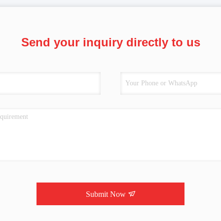
Send your inquiry directly to us
Submit Now