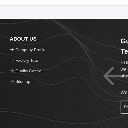
ABOUT US
G
Company Profile
Te
Factory Tour
PDK
weld
Quality Control
Sitemap
We'