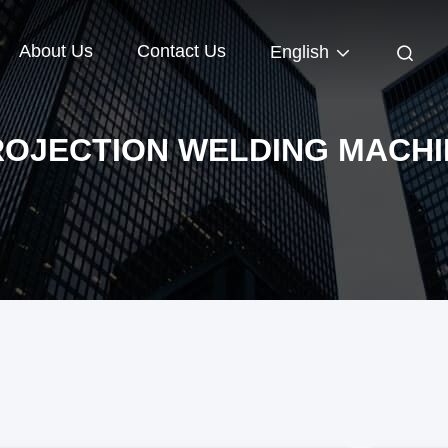
About Us
Contact Us
English
ROJECTION WELDING MACHI