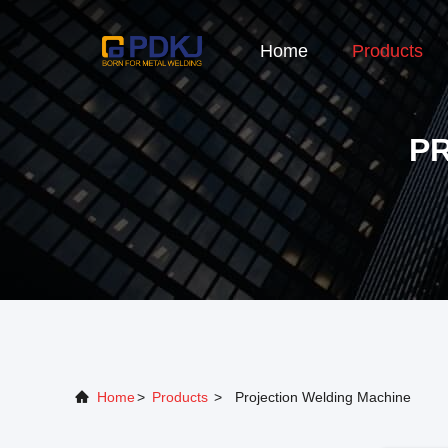
Home
Products
P
Home
>
Products
>
Projection Welding Machine