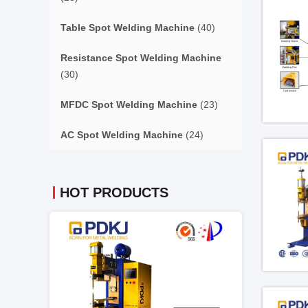
Table Spot Welding Machine
(40)
Resistance Spot Welding Machine
(30)
MFDC Spot Welding Machine
(23)
AC Spot Welding Machine
(24)
HOT PRODUCTS