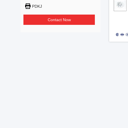
PDKJ
Contact Now