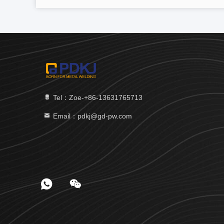
Tel：Zoe-+86-13631765713
Email：pdkj@gd-pw.com