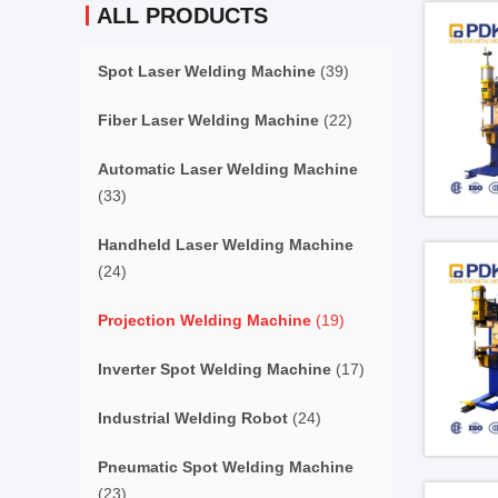
ALL PRODUCTS
Spot Laser Welding Machine
(39)
Fiber Laser Welding Machine
(22)
Automatic Laser Welding Machine
(33)
Handheld Laser Welding Machine
(24)
Projection Welding Machine
(19)
Inverter Spot Welding Machine
(17)
Industrial Welding Robot
(24)
Pneumatic Spot Welding Machine
(23)