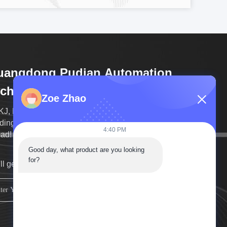
uangdong Pudian Automation
chnology Co., Ltd
Zoe Zhao
J, Born for Metal Welding! And the High-end Spot
ing machine laser welding machine sales far
4:40 PM
ahead! Choosing Pudian, Choosing Success!
Good day, what product are you looking 
for?
ll get back to you as soon as possible.
sign up