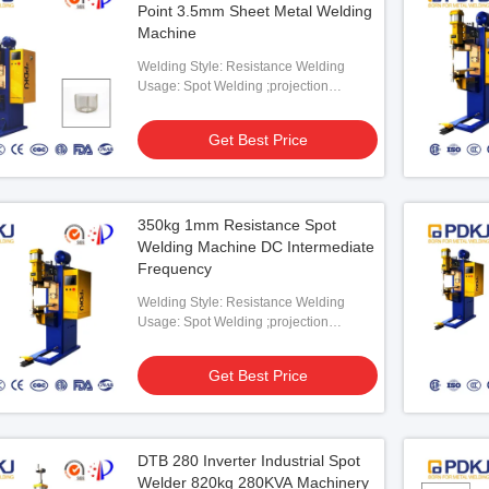
Point 3.5mm Sheet Metal Welding
Machine
Welding Style: Resistance Welding
Usage: Spot Welding ;projection
Welding
Get Best Price
ojection Welding
DC Projection Welding Machine SGS
80KV
PLC
DC S
350kg 1mm Resistance Spot
 Best Price
Get Best Price
Welding Machine DC Intermediate
Frequency
Welding Style: Resistance Welding
Usage: Spot Welding ;projection
Welding
Get Best Price
DTB 280 Inverter Industrial Spot
Welder 820kg 280KVA Machinery