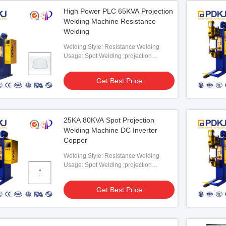
High Power PLC 65KVA Projection
Welding Machine Resistance
Welding
Welding Style: Resistance Welding
Usage: Spot Welding ;projection
Welding
Get Best Price
25KA 80KVA Spot Projection
Welding Machine DC Inverter
Copper
Welding Style: Resistance Welding
Usage: Spot Welding ;projection
Welding
Get Best Price