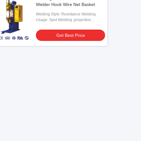
Welder Hook Wire Net Basket
Welding Style: Resistance Welding
Usage: Spot Welding ;projection
Welding
Get Best Price