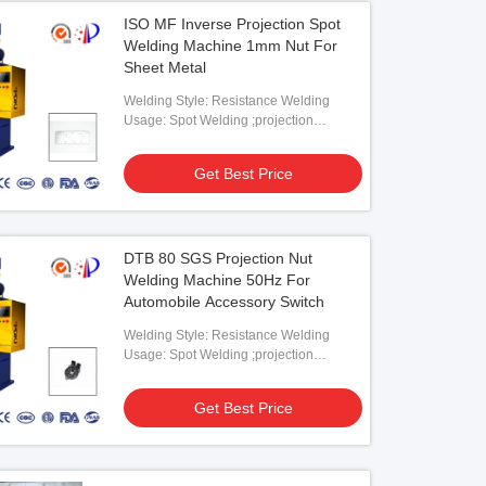
ISO MF Inverse Projection Spot
Welding Machine 1mm Nut For
Sheet Metal
Welding Style: Resistance Welding
Usage: Spot Welding ;projection
Welding
Get Best Price
DTB 80 SGS Projection Nut
Welding Machine 50Hz For
Automobile Accessory Switch
Welding Style: Resistance Welding
Usage: Spot Welding ;projection
Welding
Get Best Price