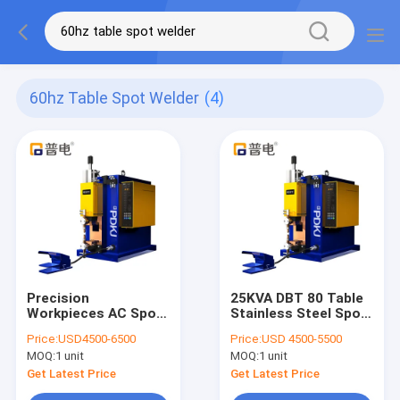
60hz Table Spot Welder
(4)
Precision
25KVA DBT 80 Table
Workpieces AC Spot
Stainless Steel Spot
Welding Machine
Welder Traceless
Price:
USD4500-6500
Price:
USD 4500-5500
60HZ Table Spot
Medical Devices
MOQ:
1 unit
MOQ:
1 unit
Welder
Get Latest Price
Get Latest Price