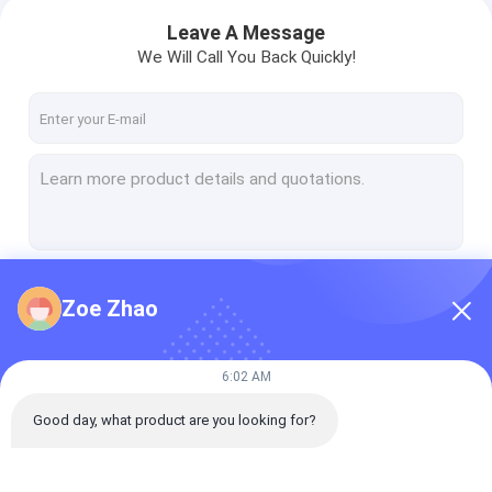
Leave A Message
We Will Call You Back Quickly!
Continue
Zoe Zhao
Our Categories
6:02 AM
Good day, what product are you looking for?