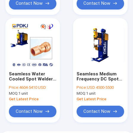
Contact Now
Contact Now
Seamless Water
Seamless Medium
Cooled Spot Welder
Frequency DC Spot
For Purple Copper
Welding Machine
Price:
4604-5410 USD
Price:
USD 4500-5500
Wire Connector
Desktop Wire
MOQ:
1 unit
MOQ:
1 unit
Terminal
Get Latest Price
Get Latest Price
Contact Now
Contact Now