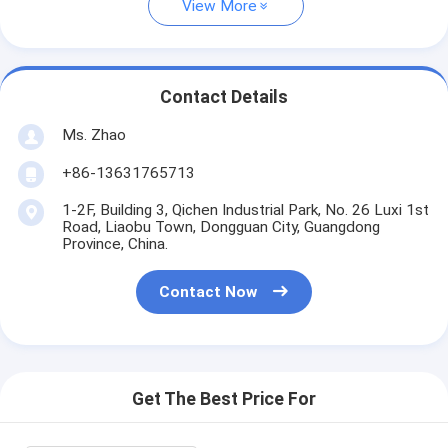
View More
Contact Details
Ms. Zhao
+86-13631765713
1-2F, Building 3, Qichen Industrial Park, No. 26 Luxi 1st
Road, Liaobu Town, Dongguan City, Guangdong
Province, China.
Contact Now
Get The Best Price For