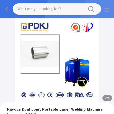
2
/
5
Raycus Dual Joint Portable Laser Welding Machine