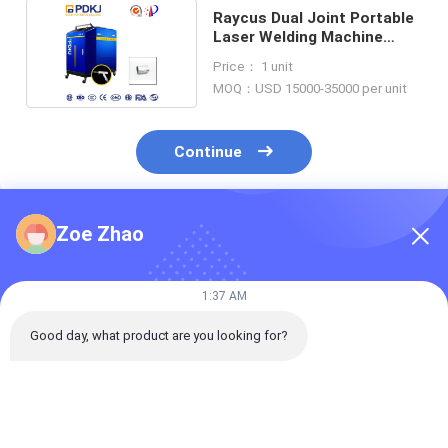
Raycus Dual Joint Portable
Laser Welding Machine
Integrated CNC
Price： 1 unit
MOQ：USD 15000-35000 per unit
Continue
Zoe Zhao
Recommended Products
1:37 AM
Good day, what product are you looking for?
Intermediate-
Handheld Automatic
Handheld Aut