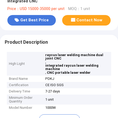
Integrated CNC
Price：USD 15000-35000 per unit
MOQ：1 unit
Get Best Price
Contact Now
Product Description
raycus laser welding machine dual
joint CNC
,
High Light
integrated raycus laser welding
machine
,
CNC portable laser welder
Brand Name
PDKJ
Certification
CE ISO SGS
Delivery Time
7-27 days
Minimum Order
1 unit
Quantity
Model Number
1000W