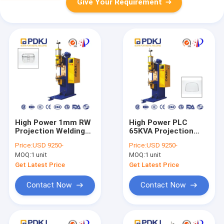
Give Your Requirement
High Power 1mm RW
High Power PLC
Projection Welding
65KVA Projection
Machine PDKJ Mash
Welding Machine
Price:
USD 9250-
Price:
USD 9250-
Welder Hook Wire
Resistance Welding
MOQ:
1 unit
MOQ:
1 unit
Net Basket
Get Latest Price
Get Latest Price
Contact Now
Contact Now