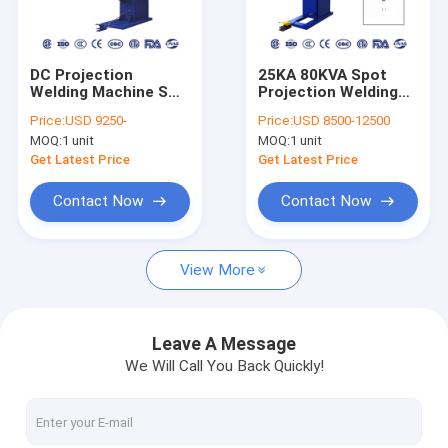
Factory Tour
Quality Control
DC Projection
25KA 80KVA Spot
Welding Machine SGS
Projection Welding
Contact Us
PLC
Machine DC Inverter
Price:
USD 9250-
Price:
USD 8500-12500
Copper
MOQ:
1 unit
MOQ:
1 unit
Request A Quote
Get Latest Price
Get Latest Price
Contact Now
Contact Now
Spot Laser Welding Machine
View More
Fiber Laser Welding Machine
Automatic Laser Welding Machine
Leave A Message
We Will Call You Back Quickly!
Handheld Laser Welding Machine
Projection Welding Machine