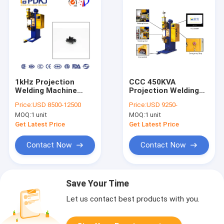
1kHz Projection
CCC 450KVA
Welding Machine
Projection Welding
50mm Electrode
Machine DTB
Price:
USD 8500-12500
Price:
USD 9250-
Head Resistance
Stainless Steel Spot
MOQ:
1 unit
MOQ:
1 unit
Spot Welder
Welder Metal Sheet
Get Latest Price
Get Latest Price
Contact Now
Contact Now
Save Your Time
Let us contact best products with you.