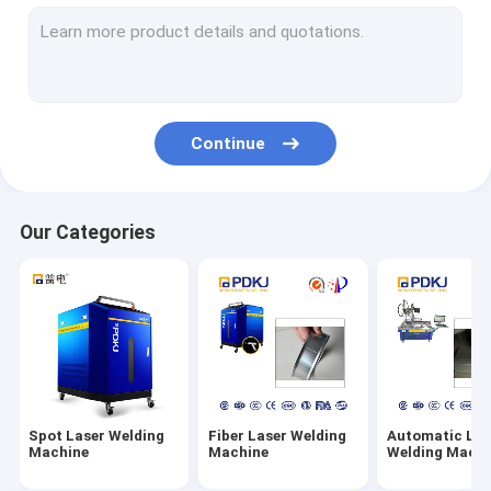
Inverter Spot Welding Machine
Industrial Welding Robot
Pneumatic Spot Welding Machine
Continue
Table Spot Welding Machine
Resistance Spot Welding Machine
Our Categories
MFDC Spot Welding Machine
AC Spot Welding Machine
Spot Laser Welding
Fiber Laser Welding
Automatic Las
Machine
Machine
Welding Machi