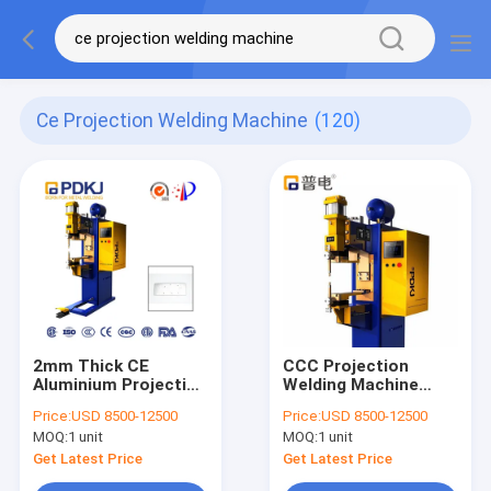
Ce Projection Welding Machine
(120)
2mm Thick CE
CCC Projection
Aluminium Projection
Welding Machine
Welding Machine
Medium Frequency
Price:
USD 8500-12500
Price:
USD 8500-12500
Intermediate
PLC Control
MOQ:
1 unit
MOQ:
1 unit
Frequency Inverter
Get Latest Price
Get Latest Price