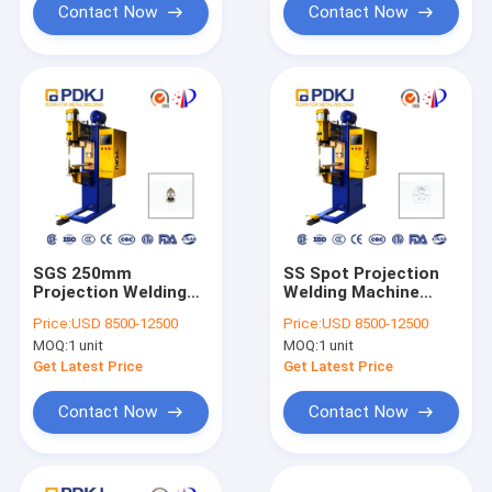
Contact Now
Contact Now
SGS 250mm
SS Spot Projection
Projection Welding
Welding Machine
Machine Auto Spot
160KVA 25000A
Price:
USD 8500-12500
Price:
USD 8500-12500
MOQ:
1 unit
MOQ:
1 unit
Get Latest Price
Get Latest Price
Contact Now
Contact Now