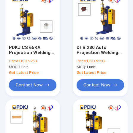
PDKJ CS 65KA
DTB 280 Auto
Projection Welding
Projection Welding
Machine Equipment
Machine PDKJ
Price:
USD 9250-
Price:
USD 9250-
Direct Current High
MOQ:
1 unit
MOQ:
1 unit
Power
Get Latest Price
Get Latest Price
Contact Now
Contact Now
Home
Products
About Us