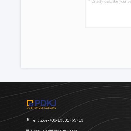
Tel：Zoe-+86-13631765713