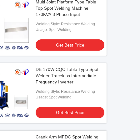
Multi Joint Platform Type Table
Top Spot Welding Machine
170KVA 3 Phase Input
Welding Style: Resistance Welding
Usage: Spot Welding
Get Best Price
DB 170W CQC Table Type Spot
Welder Traceless Intermediate
Frequency Inverter
Welding Style: Resistance Welding
Usage: Spot Welding
Get Best Price
Crank Arm MFDC Spot Welding