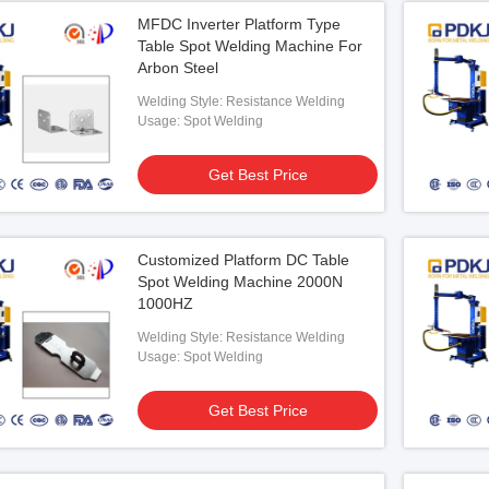
MFDC Inverter Platform Type
Table Spot Welding Machine For
Arbon Steel
Welding Style: Resistance Welding
Usage: Spot Welding
Get Best Price
Customized Platform DC Table
Spot Welding Machine 2000N
1000HZ
Welding Style: Resistance Welding
Usage: Spot Welding
Get Best Price