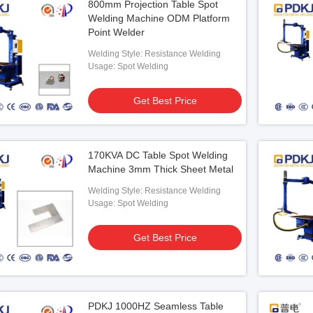
800mm Projection Table Spot
Welding Machine ODM Platform
Point Welder
Welding Style: Resistance Welding
Usage: Spot Welding
Get Best Price
170KVA DC Table Spot Welding
Machine 3mm Thick Sheet Metal
Welding Style: Resistance Welding
Usage: Spot Welding
Get Best Price
PDKJ 1000HZ Seamless Table