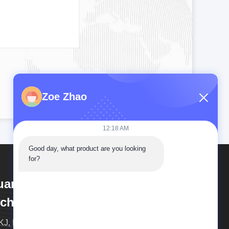
Zoe Zhao
12:18 AM
Good day, what product are you looking 
for?
uangdong Pudian Automation
chnology Co., Ltd
J, Born for Metal Welding! And the High-end Spot