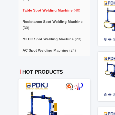
Table Spot Welding Machine
(40)
Resistance Spot Welding Machine
(30)
MFDC Spot Welding Machine
(23)
AC Spot Welding Machine
(24)
HOT PRODUCTS