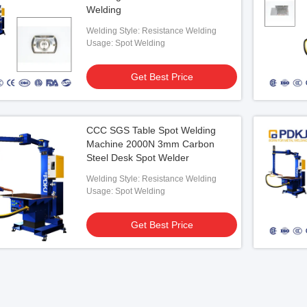
Welding
Welding Style: Resistance Welding
Usage: Spot Welding
Get Best Price
CCC SGS Table Spot Welding
Machine 2000N 3mm Carbon
Steel Desk Spot Welder
Welding Style: Resistance Welding
Usage: Spot Welding
Get Best Price