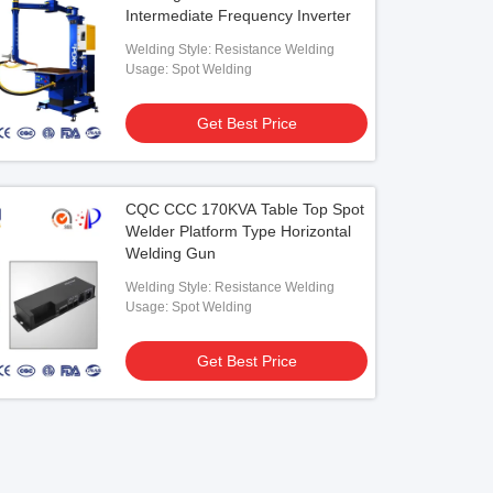
Intermediate Frequency Inverter
Welding Style: Resistance Welding
Usage: Spot Welding
Get Best Price
CQC CCC 170KVA Table Top Spot
Welder Platform Type Horizontal
Welding Gun
Welding Style: Resistance Welding
Usage: Spot Welding
Get Best Price