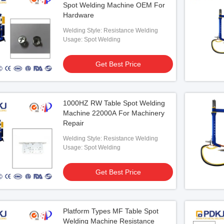
Spot Welding Machine OEM For
Hardware
Welding Style: Resistance Welding
Usage: Spot Welding
Get Best Price
less Table Spot
e MF
1000HZ RW Table Spot Welding
 Best Price
Machine 22000A For Machinery
Repair
Welding Style: Resistance Welding
Usage: Spot Welding
Get Best Price
Platform Types MF Table Spot
Welding Machine Resistance