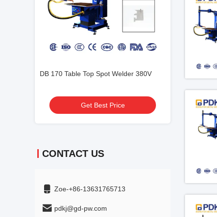
der 380V
SGS Table Spot Welding Machine RW
1KHZ PDKJ Seam
SW
Welding Machin
Get Best Price
Get
CONTACT US
Zoe-+86-13631765713
pdkj@gd-pw.com