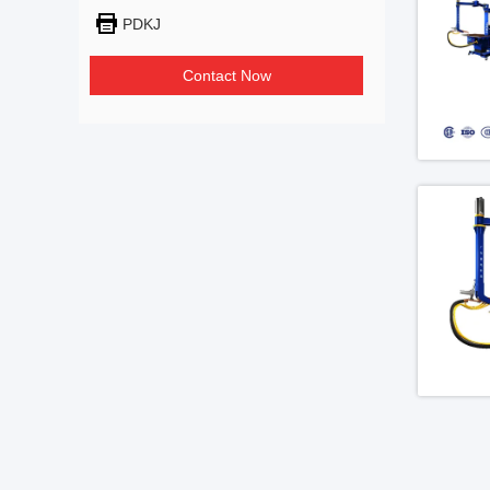
PDKJ
Contact Now