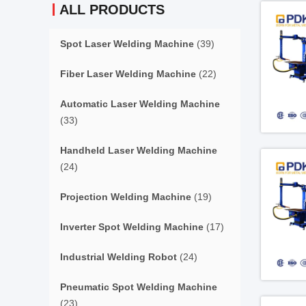
ALL PRODUCTS
Spot Laser Welding Machine
(39)
Fiber Laser Welding Machine
(22)
Automatic Laser Welding Machine
(33)
Handheld Laser Welding Machine
(24)
Projection Welding Machine
(19)
Inverter Spot Welding Machine
(17)
Industrial Welding Robot
(24)
Pneumatic Spot Welding Machine
(23)