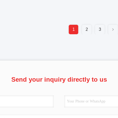
1
2
3
Send your inquiry directly to us