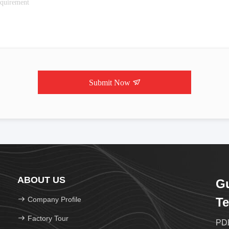
Submit Now
ABOUT US
G
Company Profile
Te
Factory Tour
PDK