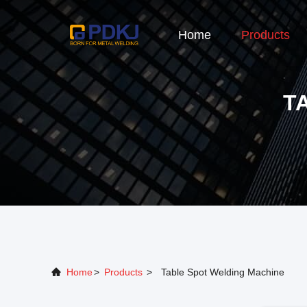
Home
Products
T
Home
>
Products
>
Table Spot Welding Machine