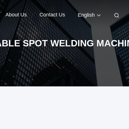
About Us
Contact Us
English
ABLE SPOT WELDING MACHI