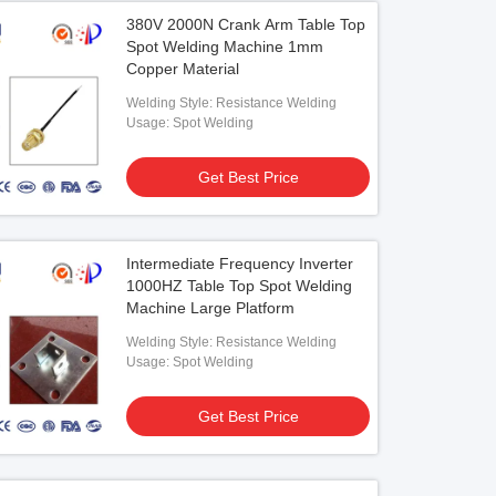
380V 2000N Crank Arm Table Top
Spot Welding Machine 1mm
Copper Material
Welding Style: Resistance Welding
Usage: Spot Welding
Get Best Price
Intermediate Frequency Inverter
1000HZ Table Top Spot Welding
Machine Large Platform
Welding Style: Resistance Welding
Usage: Spot Welding
Get Best Price