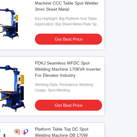
Machine CCC Table Spot Welder
3mm Sheet Metal
Key Highlight: Big Platform And Table
Sport Welding
Application: Big Sheet Metal Plate Spot
Welding
Get Best Price
PDKJ Seamless MFDC Spot
Welding Machine 170KVA Inverter
For Elevator Industry
Welding Style: Resistance Welding
Usage: Spot Welding
Get Best Price
Platform Table Top DC Spot
Welding Machine DB 170W