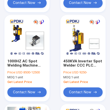
Contact Now
Contact Now
1000HZ AC Spot
450KVA Inverter Spot
Welding Machine
Welder CCC PLC
60mm Electrode
Control Machinery
Price:
USD 8500-12500
Price:
USD 9250-
Stroke 25KA Inverter
Repair
MOQ:
1 unit
MOQ:
1 unit
Spot Welder
Get Latest Price
Get Latest Price
Contact Now
Contact Now