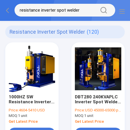
Resistance Inverter Spot Welder
(120)
1000HZ SW
DBT280 240KVAPLC
Resistance Inverter
Inverter Spot Welder
Spot Welder 4L/Min
PLC For Auto Parts
Price:
4604-5410 USD
Price:
USD 45000-65000 per unit
Intermediate
Industry
MOQ:
1 unit
MOQ:
1 unit
Frequency Inverter
Get Latest Price
Get Latest Price