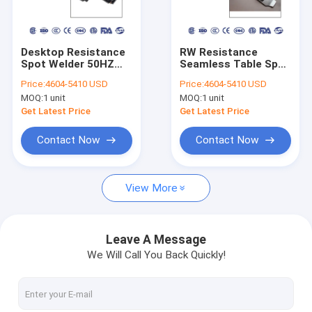
Factory Tour
Quality Control
Desktop Resistance
RW Resistance
Spot Welder 50HZ
Seamless Table Spot
Contact Us
60HZ For Aluminum
Welder 130kg PDKJ
Price:
4604-5410 USD
Price:
4604-5410 USD
Patch Linear Sense
Water Cooling
MOQ:
1 unit
MOQ:
1 unit
System
Request A Quote
Get Latest Price
Get Latest Price
Contact Now
Contact Now
Spot Laser Welding Machine
View More
Fiber Laser Welding Machine
Automatic Laser Welding Machine
Leave A Message
We Will Call You Back Quickly!
Handheld Laser Welding Machine
Projection Welding Machine