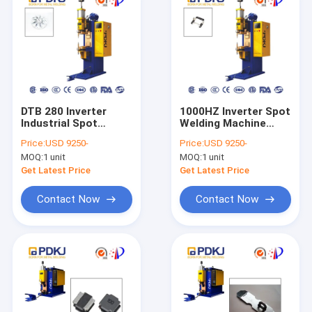
DTB 280 Inverter
1000HZ Inverter Spot
Industrial Spot
Welding Machine
Welder 820kg 280KVA
380V
Price:
USD 9250-
Price:
USD 9250-
Machinery Repair
MOQ:
1 unit
MOQ:
1 unit
Get Latest Price
Get Latest Price
Contact Now
Contact Now
Home
Products
About Us