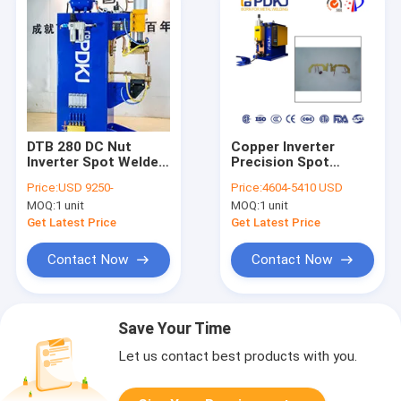
DTB 280 DC Nut
Copper Inverter
Inverter Spot Welder
Precision Spot
ISO9001
Welder Desktop AC
Price:
USD 9250-
Price:
4604-5410 USD
25KVA Rated
MOQ:
1 unit
MOQ:
1 unit
Capacity
Get Latest Price
Get Latest Price
Contact Now
Contact Now
Save Your Time
Let us contact best products with you.