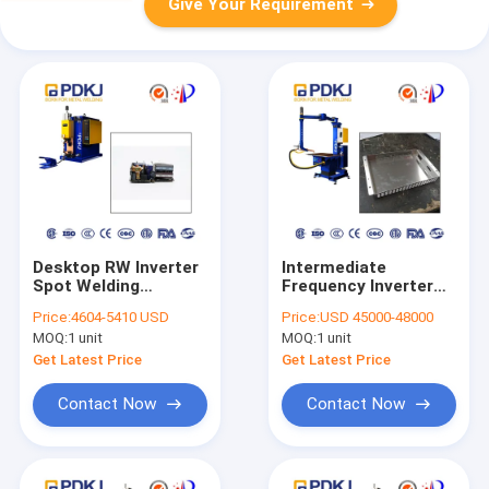
Give Your Requirement
Desktop RW Inverter
Intermediate
Spot Welding
Frequency Inverter
Machine CNAS High
Table Top Spot
Price:
4604-5410 USD
Price:
USD 45000-48000
Strength
Welder 1000HZ 380V
MOQ:
1 unit
MOQ:
1 unit
Platform Type
Get Latest Price
Get Latest Price
Contact Now
Contact Now