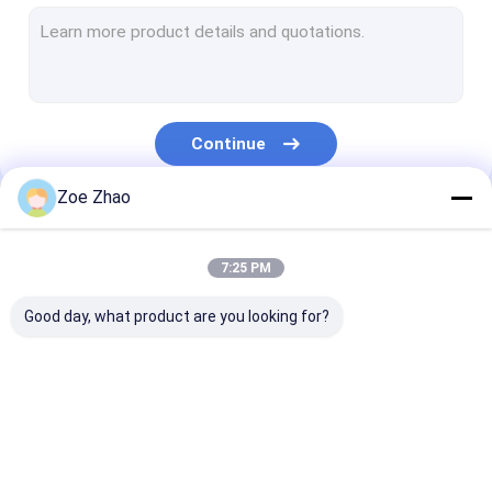
Inverter Spot Welding Machine
Industrial Welding Robot
Pneumatic Spot Welding Machine
Continue
Table Spot Welding Machine
Zoe Zhao
Resistance Spot Welding Machine
Our Categories
MFDC Spot Welding Machine
7:25 PM
AC Spot Welding Machine
Good day, what product are you looking for?
Spot Laser Welding
Fiber Laser Welding
Automatic Las
Machine
Machine
Welding Machi